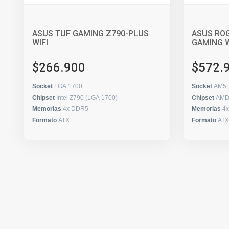
ASUS TUF GAMING Z790-PLUS
ASUS ROG
WIFI
GAMING W
$266.900
$572.
Socket
LGA 1700
Socket
AM5
Chipset
Intel Z790 (LGA 1700)
Chipset
AMD
Memorias
4x DDR5
Memorias
4
Formato
ATX
Formato
ATX