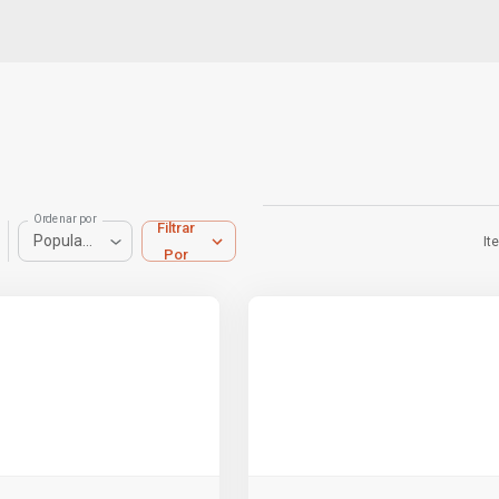
Ordenar por
Filtrar
Popularidad
It
Por