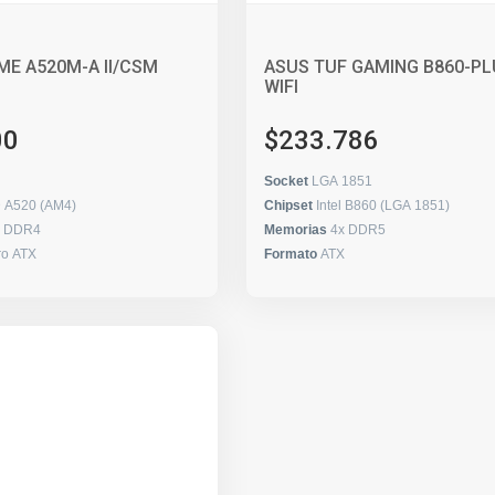
ME A520M-A II/CSM
ASUS TUF GAMING B860-PL
WIFI
00
$233.786
Socket
LGA 1851
 A520 (AM4)
Chipset
Intel B860 (LGA 1851)
x DDR4
Memorias
4x DDR5
ro ATX
Formato
ATX