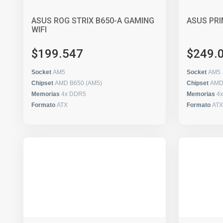
ASUS ROG STRIX B650-A GAMING
ASUS PRI
WIFI
$199.547
$249.
Socket
AM5
Socket
AM5
Chipset
AMD B650 (AM5)
Chipset
AMD
Memorias
4x DDR5
Memorias
4
Formato
ATX
Formato
ATX