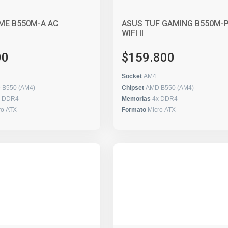
ME B550M-A AC
ASUS TUF GAMING B550M-
WIFI II
00
$159.800
Socket
AM4
 B550 (AM4)
Chipset
AMD B550 (AM4)
x DDR4
Memorias
4x DDR4
ro ATX
Formato
Micro ATX