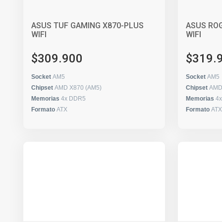
ASUS TUF GAMING X870-PLUS
ASUS ROG
WIFI
WIFI
$309.900
$319.
Socket
AM5
Socket
AM5
Chipset
AMD X870 (AM5)
Chipset
AMD
Memorias
4x DDR5
Memorias
4
Formato
ATX
Formato
ATX