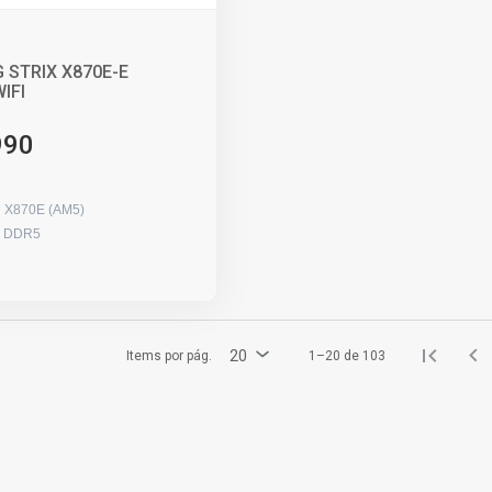
 STRIX X870E-E
IFI
990
 X870E (AM5)
x DDR5
20
Items por pág.
1–20 de 103