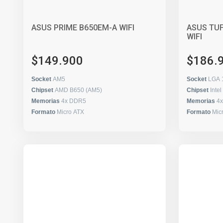
ASUS PRIME B650EM-A WIFI
ASUS TU
WIFI
$149.900
$186.
Socket
AM5
Socket
LGA 
Chipset
AMD B650 (AM5)
Chipset
Inte
Memorias
4x DDR5
Memorias
4
Formato
Micro ATX
Formato
Mic