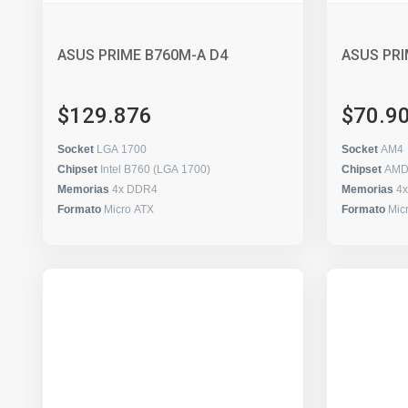
ASUS PRIME B760M-A D4
ASUS PRI
$129.876
$70.9
Socket
LGA 1700
Socket
AM4
Chipset
Intel B760 (LGA 1700)
Chipset
AMD
Memorias
4x DDR4
Memorias
4
Formato
Micro ATX
Formato
Mic