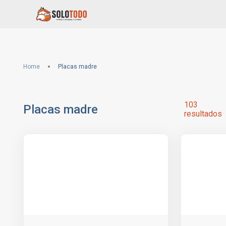
Home
Placas madre
103
Placas madre
resultados