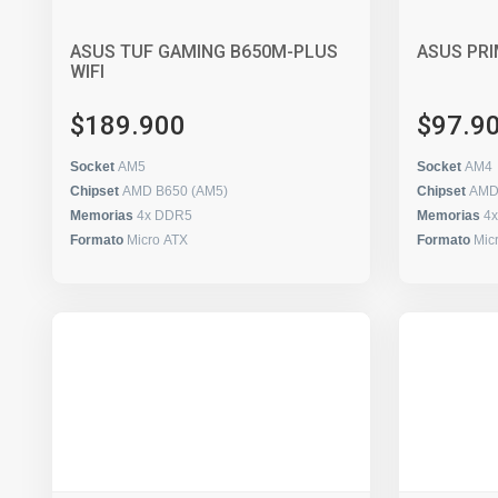
ASUS TUF GAMING B650M-PLUS
ASUS PRI
WIFI
$189.900
$97.9
Socket
AM5
Socket
AM4
Chipset
AMD B650 (AM5)
Chipset
AMD
Memorias
4x DDR5
Memorias
4
Formato
Micro ATX
Formato
Mic