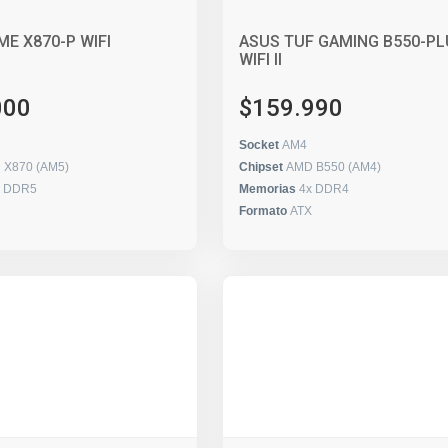
ME X870-P WIFI
ASUS TUF GAMING B550-PL
WIFI II
000
$159.990
Socket
AM4
 X870 (AM5)
Chipset
AMD B550 (AM4)
x DDR5
Memorias
4x DDR4
Formato
ATX