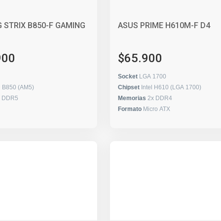
 STRIX B850-F GAMING
ASUS PRIME H610M-F D4
900
$65.900
Socket
LGA 1700
 B850 (AM5)
Chipset
Intel H610 (LGA 1700)
x DDR5
Memorias
2x DDR4
Formato
Micro ATX