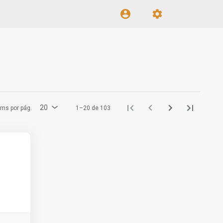
20
ems por pág.
1–20 de 103