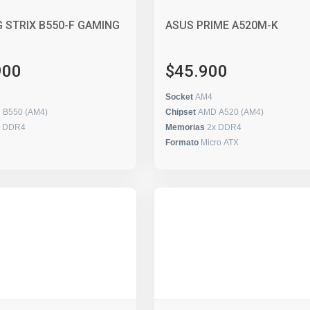
 STRIX B550-F GAMING
ASUS PRIME A520M-K
900
$45.900
Socket
AM4
 B550 (AM4)
Chipset
AMD A520 (AM4)
x DDR4
Memorias
2x DDR4
Formato
Micro ATX