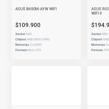
ASUS B650M-AYW WIFI
ASUS ROG
WIFI II
$109.900
$194.
Socket
AM5
Socket
AM4
Chipset
AMD B650 (AM5)
Chipset
AMD
Memorias
2x DDR5
Memorias
4
Formato
Micro ATX
Formato
ATX