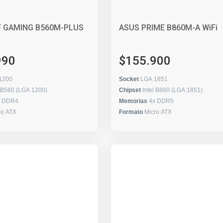
F GAMING B560M-PLUS
ASUS PRIME B860M-A WiFi
990
$155.900
1200
Socket
LGA 1851
l B560 (LGA 1200)
Chipset
Intel B860 (LGA 1851)
x DDR4
Memorias
4x DDR5
ro ATX
Formato
Micro ATX