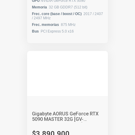
GPU
NVIDIA GeForce RTX 5090
Memoria
32 GB GDDR7 (512 bit)
Frec. core (base / boost / OC)
2017 / 2407
/ 2497 MHz
Frec. memorias
875 MHz
Bus
PCI Express 5.0 x16
Gigabyte AORUS GeForce RTX
5090 MASTER 32G [GV-
N5090AORUS M-32GD]
$3.890.900