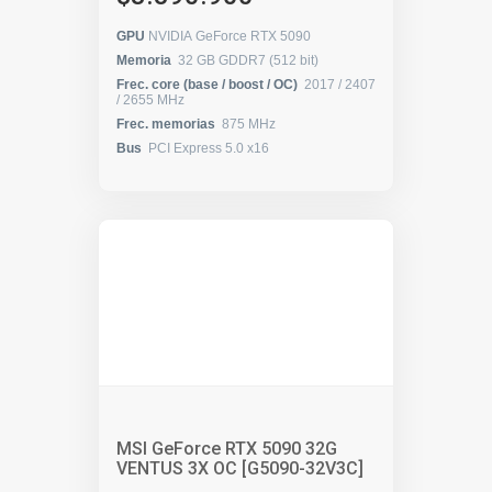
GPU
NVIDIA GeForce RTX 5090
Memoria
32 GB GDDR7 (512 bit)
Frec. core (base / boost / OC)
2017 / 2407
/ 2655 MHz
Frec. memorias
875 MHz
Bus
PCI Express 5.0 x16
MSI GeForce RTX 5090 32G
VENTUS 3X OC [G5090-32V3C]