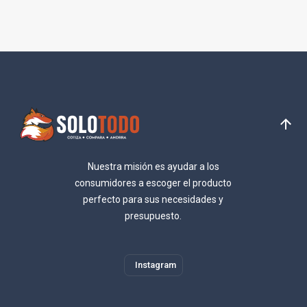
Nuestra misión es ayudar a los
consumidores a escoger el producto
perfecto para sus necesidades y
presupuesto.
Instagram