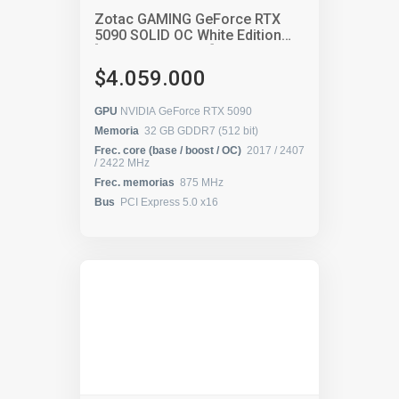
Zotac GAMING GeForce RTX
5090 SOLID OC White Edition
[ZT-B50900Q-10P]
$4.059.000
GPU
NVIDIA GeForce RTX 5090
Memoria
32 GB GDDR7 (512 bit)
Frec. core (base / boost / OC)
2017 / 2407
/ 2422 MHz
Frec. memorias
875 MHz
Bus
PCI Express 5.0 x16