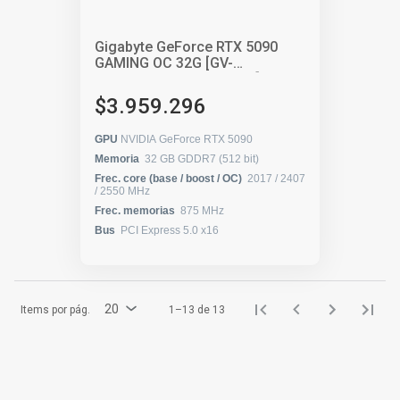
Gigabyte GeForce RTX 5090
GAMING OC 32G [GV-
N5090GAMING OC-32GD]
$3.959.296
GPU
NVIDIA GeForce RTX 5090
Memoria
32 GB GDDR7 (512 bit)
Frec. core (base / boost / OC)
2017 / 2407
/ 2550 MHz
Frec. memorias
875 MHz
Bus
PCI Express 5.0 x16
20
Items por pág.
1–13 de 13