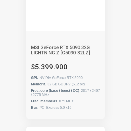
MSI GeForce RTX 5090 32G
LIGHTNING Z [G5090-32LZ]
$5.399.900
GPU
NVIDIA GeForce RTX 5090
Memoria
32 GB GDDR7 (512 bit)
Frec. core (base / boost / OC)
2017 / 2407
/ 2775 MHz
Frec. memorias
875 MHz
Bus
PCI Express 5.0 x16