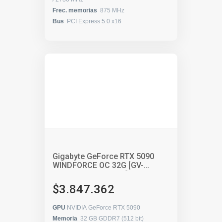
Frec. memorias
875 MHz
Bus
PCI Express 5.0 x16
Gigabyte GeForce RTX 5090
WINDFORCE OC 32G [GV-
N5090WF3OC-32GD]
$3.847.362
GPU
NVIDIA GeForce RTX 5090
Memoria
32 GB GDDR7 (512 bit)