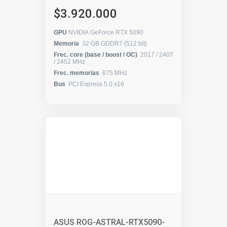
$3.920.000
GPU
NVIDIA GeForce RTX 5090
Memoria
32 GB GDDR7 (512 bit)
Frec. core (base / boost / OC)
2017 / 2407
/ 2452 MHz
Frec. memorias
875 MHz
Bus
PCI Express 5.0 x16
ASUS ROG-ASTRAL-RTX5090-