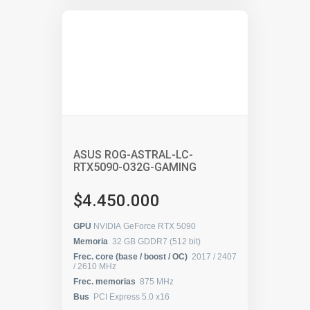
ASUS ROG-ASTRAL-LC-
RTX5090-O32G-GAMING
$4.450.000
GPU
NVIDIA GeForce RTX 5090
Memoria
32 GB GDDR7 (512 bit)
Frec. core (base / boost / OC)
2017 / 2407
/ 2610 MHz
Frec. memorias
875 MHz
Bus
PCI Express 5.0 x16