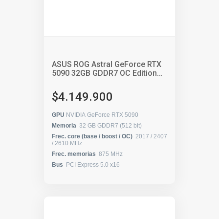
ASUS ROG Astral GeForce RTX
5090 32GB GDDR7 OC Edition
[90YV0LW0-M0AA00 /
90YV0LW0-MVAA00 / ROG-
$4.149.900
ASTRAL-RTX5090-O32G-
GAMING]
GPU
NVIDIA GeForce RTX 5090
Memoria
32 GB GDDR7 (512 bit)
Frec. core (base / boost / OC)
2017 / 2407
/ 2610 MHz
Frec. memorias
875 MHz
Bus
PCI Express 5.0 x16