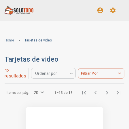
Home
Tarjetas de video
Tarjetas de video
13
Filtrar Por
Ordenar por
resultados
20
Items por pág.
1–13 de 13