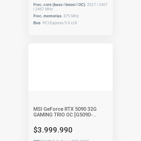
Frec. core (base / boost / OC)
2017 / 2407
/ 2467 MHz
Frec. memorias
875 MHz
Bus
PCI Express 5.0 x16
MSI GeForce RTX 5090 32G
GAMING TRIO OC [G5090-
32GTC]
$3.999.990