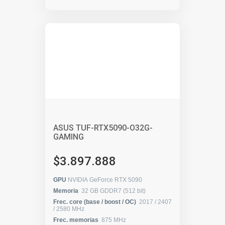
ASUS TUF-RTX5090-O32G-
GAMING
$3.897.888
GPU
NVIDIA GeForce RTX 5090
Memoria
32 GB GDDR7 (512 bit)
Frec. core (base / boost / OC)
2017 / 2407
/ 2580 MHz
Frec. memorias
875 MHz