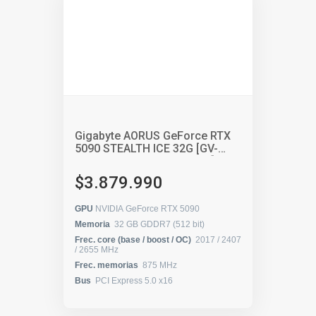
Gigabyte AORUS GeForce RTX
5090 STEALTH ICE 32G [GV-
N5090AORUSST ICE-32GD]
$3.879.990
GPU
NVIDIA GeForce RTX 5090
Memoria
32 GB GDDR7 (512 bit)
Frec. core (base / boost / OC)
2017 / 2407
/ 2655 MHz
Frec. memorias
875 MHz
Bus
PCI Express 5.0 x16