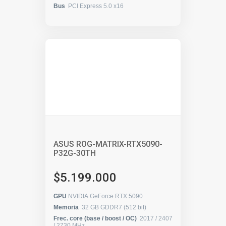
Bus
PCI Express 5.0 x16
ASUS ROG-MATRIX-RTX5090-
P32G-30TH
$5.199.000
GPU
NVIDIA GeForce RTX 5090
Memoria
32 GB GDDR7 (512 bit)
Frec. core (base / boost / OC)
2017 / 2407
/ 2730 MHz