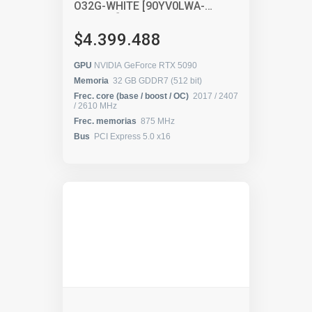
O32G-WHITE [90YV0LWA-
M0AA00]
$4.399.488
GPU
NVIDIA GeForce RTX 5090
Memoria
32 GB GDDR7 (512 bit)
Frec. core (base / boost / OC)
2017 / 2407
/ 2610 MHz
Frec. memorias
875 MHz
Bus
PCI Express 5.0 x16